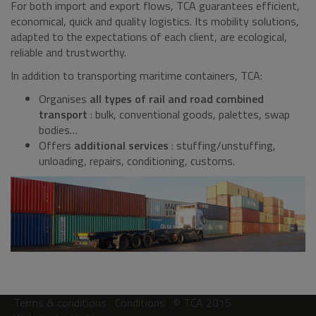
For both import and export flows, TCA guarantees efficient,
economical, quick and quality logistics. Its mobility solutions,
adapted to the expectations of each client, are ecological,
reliable and trustworthy.
In addition to transporting maritime containers, TCA:
Organises
all types of rail and road combined
transport
: bulk, conventional goods, palettes, swap
bodies…
Offers
additional services
: stuffing/unstuffing,
unloading, repairs, conditioning, customs.
Terms & conditions
Conditions
© TCA 2015